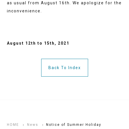
as usual from August 16th. We apologize for the
inconvenience.
August 12th to 15th, 2021
Back To Index
HOME
News
Notice of Summer Holiday