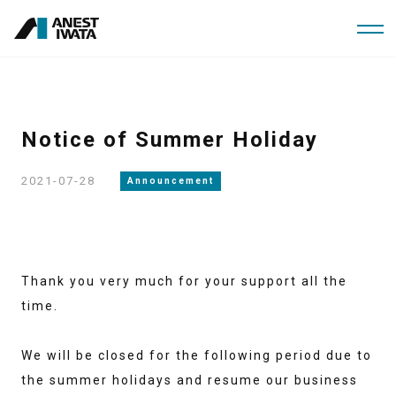
Skip
to
main
content
Notice of Summer Holiday
2021-07-28
Announcement
Thank you very much for your support all the
time.
We will be closed for the following period due to
the summer holidays and resume our business