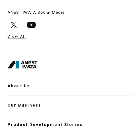
ANEST IWATA Social Media
View All
About Us
Our Business
Product Development Stories