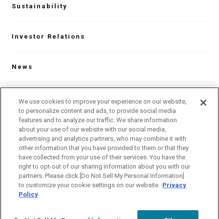
Sustainability
Investor Relations
News
Contact
We use cookies to improve your experience on our website,
to personalize content and ads, to provide social media
features and to analyze our traffic. We share information
about your use of our website with our social media,
Our Global Network
advertising and analytics partners, who may combine it with
other information that you have provided to them or that they
have collected from your use of their services. You have the
Language
right to opt-out of our sharing information about you with our
partners. Please click [Do Not Sell My Personal Information]
Site Map
Website Terms of Use
to customize your cookie settings on our website.
Privacy
Policy
Privacy Policy