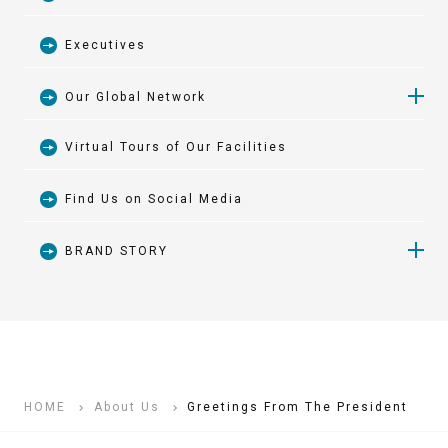
Executives
Our Global Network
Virtual Tours of Our Facilities
Japan
Find Us on Social Media
Asia and Oceania
BRAND STORY
Europe and Africa
BRAND STORY 01 1926-1930
North and South America
BRAND STORY 02 1931-1960
HOME
About Us
Greetings From The President
BRAND STORY 03 1961-1985