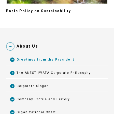
Basic Policy on Sustainability
About Us
Greetings from the President
The ANEST IWATA Corporate Philosophy
Corporate Slogan
Company Profile and History
Organizational Chart