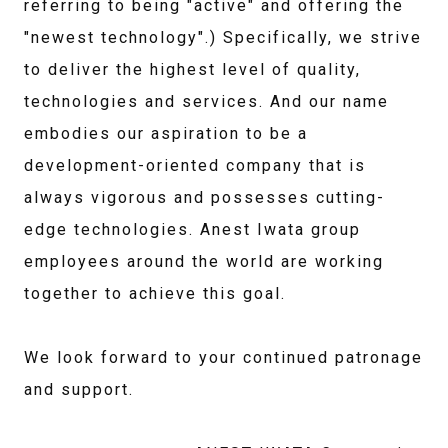
referring to being "active" and offering the
"newest technology".) Specifically, we strive
to deliver the highest level of quality,
technologies and services. And our name
embodies our aspiration to be a
development-oriented company that is
always vigorous and possesses cutting-
edge technologies. Anest Iwata group
employees around the world are working
together to achieve this goal.
We look forward to your continued patronage
and support.