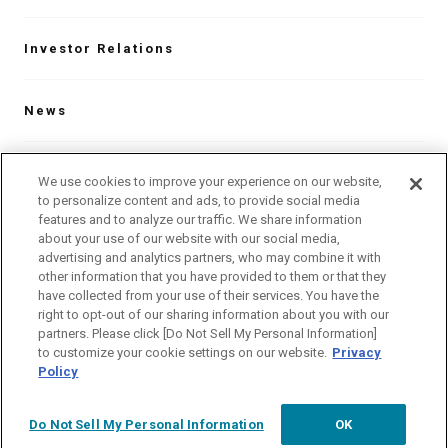
Investor Relations
News
Contact
We use cookies to improve your experience on our website,
to personalize content and ads, to provide social media
features and to analyze our traffic. We share information
about your use of our website with our social media,
Our Global Network
advertising and analytics partners, who may combine it with
other information that you have provided to them or that they
have collected from your use of their services. You have the
Language
right to opt-out of our sharing information about you with our
partners. Please click [Do Not Sell My Personal Information]
Site Map
Website Terms of Use
to customize your cookie settings on our website.
Privacy
Policy
Privacy Policy
Do Not Sell My Personal Information
OK
©
ANEST IWATA Corporation.