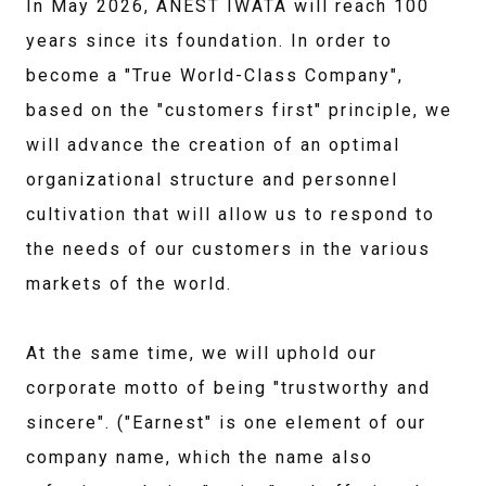
In May 2026, ANEST IWATA will reach 100
years since its foundation. In order to
become a "True World-Class Company",
based on the "customers first" principle, we
will advance the creation of an optimal
organizational structure and personnel
cultivation that will allow us to respond to
the needs of our customers in the various
markets of the world.
At the same time, we will uphold our
corporate motto of being "trustworthy and
sincere". ("Earnest" is one element of our
company name, which the name also