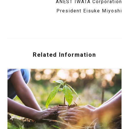
ANEST IWATA Corporation
President Eisuke Miyoshi
Related Information