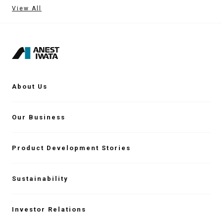
View All
About Us
Our Business
Product Development Stories
Sustainability
Investor Relations