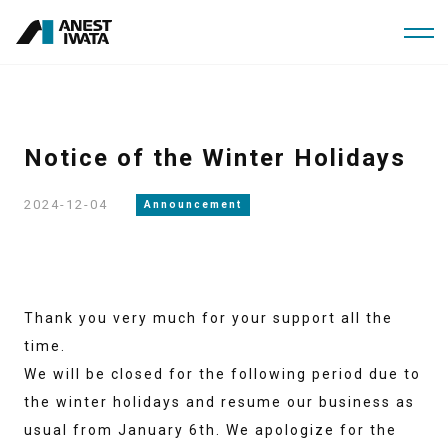
Skip
to
main
content
Notice of the Winter Holidays
2024-12-04
Announcement
Thank you very much for your support all the
time.
We will be closed for the following period due to
the winter holidays and resume our business as
usual from January 6th. We apologize for the