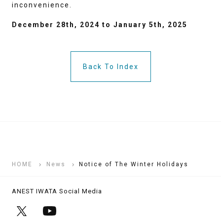
inconvenience.
December 28th, 2024 to January 5th, 2025
Back To Index
HOME
News
Notice of The Winter Holidays
ANEST IWATA Social Media