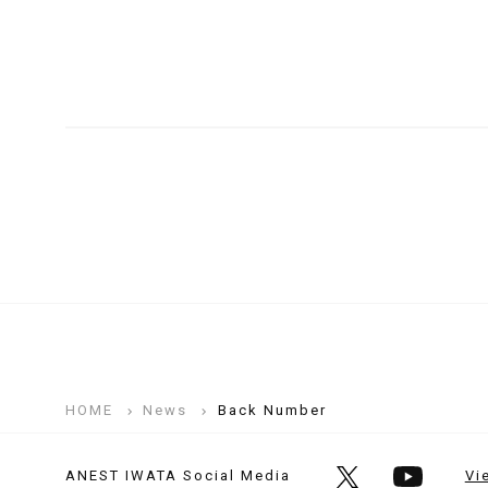
HOME
News
Back Number
ANEST IWATA Social Media
Vi