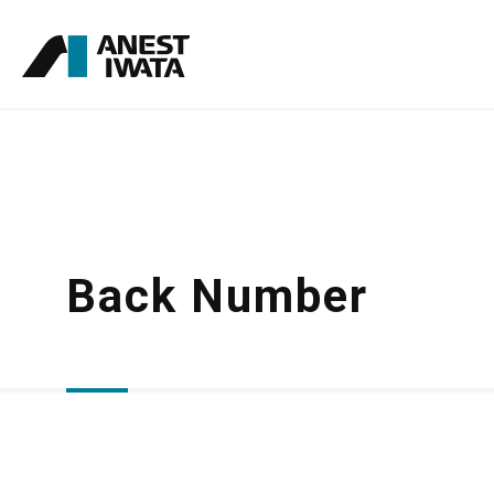
Skip
to
main
content
Back Number