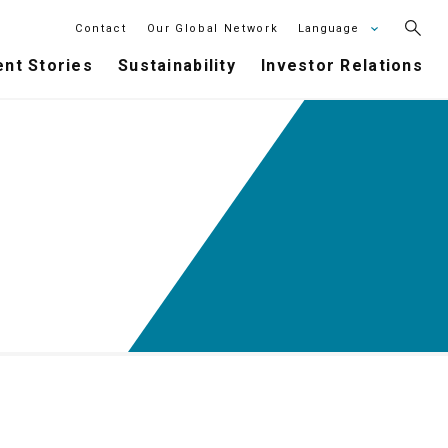
Contact
Our Global Network
Language
nt Stories
Sustainability
Investor Relations