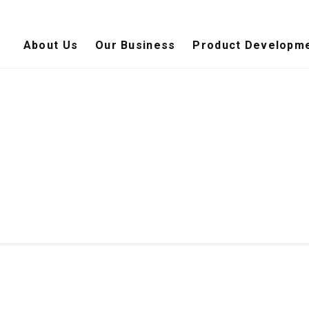
About Us
Our Business
Product Developme