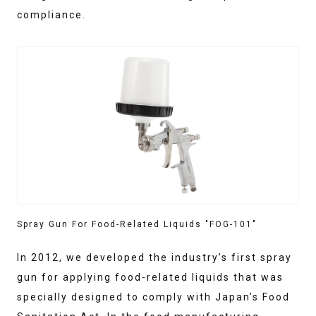
compliance.
Spray Gun For Food-Related Liquids "FOG-101"
In 2012, we developed the industry’s first spray
gun for applying food-related liquids that was
specially designed to comply with Japan’s Food