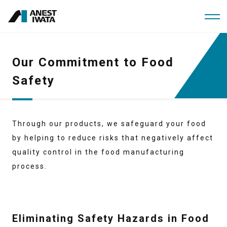
Skip
to
main
content
Our Commitment to Food
Safety
Through our products, we safeguard your food
by helping to reduce risks that negatively affect
quality control in the food manufacturing
process.
Eliminating Safety Hazards in Food