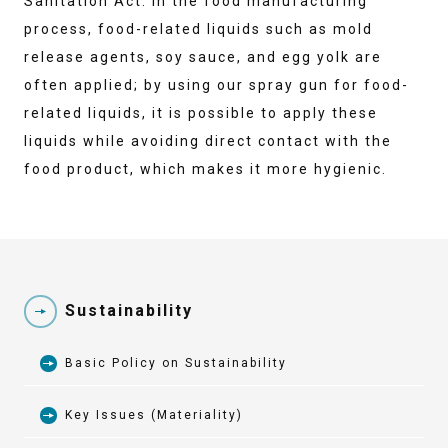
Sanitation Act. In the food manufacturing
process, food-related liquids such as mold
release agents, soy sauce, and egg yolk are
often applied; by using our spray gun for food-
related liquids, it is possible to apply these
liquids while avoiding direct contact with the
food product, which makes it more hygienic.
Sustainability
Basic Policy on Sustainability
Key Issues (Materiality)