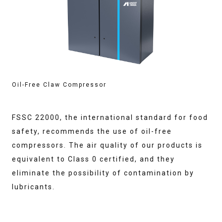
Oil-Free Claw Compressor
FSSC 22000, the international standard for food
safety, recommends the use of oil-free
compressors. The air quality of our products is
equivalent to Class 0 certified, and they
eliminate the possibility of contamination by
lubricants.