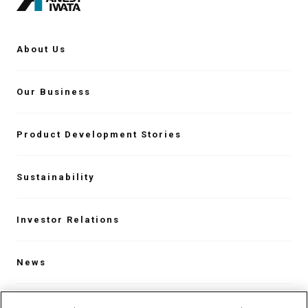
About Us
Our Business
Product Development Stories
Sustainability
Investor Relations
News
Contact