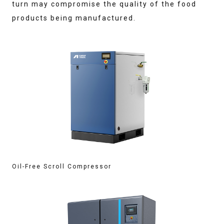
turn may compromise the quality of the food
products being manufactured.
Oil-Free Scroll Compressor