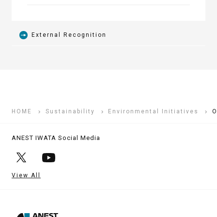
External Recognition
HOME
Sustainability
Environmental Initiatives
O
ANEST IWATA Social Media
View All