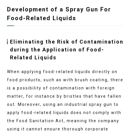
Development of a Spray Gun For
Food-Related Liquids
Eliminating the Risk of Contamination
during the Application of Food-
Related Liquids
When applying food-related liquids directly on
food products, such as with brush coating, there
is a possibility of contamination with foreign
matter, for instance by bristles that have fallen
out. Moreover, using an industrial spray gun to
apply food-related liquids does not comply with
the Food Sanitation Act, meaning the company
using it cannot ensure thorough corporate