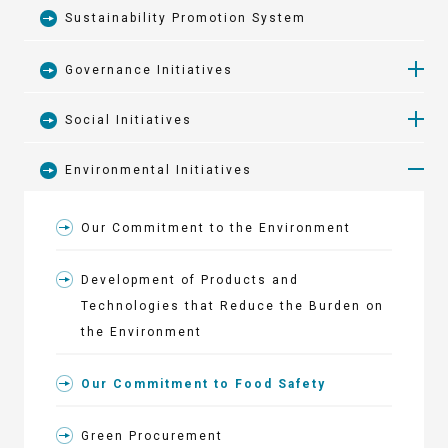
Sustainability Promotion System
Governance Initiatives
Social Initiatives
Security Export Control
Environmental Initiatives
Engaging with Society
Corporate Governance
Our Commitment to the Environment
ANEST IWATA Turnpike Hakone
Business Risks
Development of Products and
Revitalizing the Region with the
Issues to be Addressed
Technologies that Reduce the Burden on
Yokohama F. Marinos
the Environment
Promotion of Health and Productivity
Our Commitment to Food Safety
Management
Green Procurement