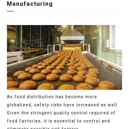
Manufacturing
As food distribution has become more
globalized, safety risks have increased as well.
Given the stringent quality control required of
food factories, it is essential to control and
eliminate possible risk factors.