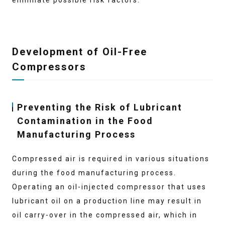
Development of Oil-Free
Compressors
Preventing the Risk of Lubricant
Contamination in the Food
Manufacturing Process
Compressed air is required in various situations
during the food manufacturing process.
Operating an oil-injected compressor that uses
lubricant oil on a production line may result in
oil carry-over in the compressed air, which in